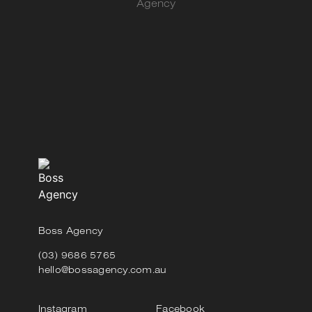
Agency
Boss Agency
(03) 9686 5765
hello@bossagency.com.au
Instagram
Facebook