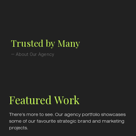
Trusted by Many
— About Our Agency
Featured Work
There’s more to see. Our agency portfolio showcases
some of our favourite strategic brand and marketing
projects.