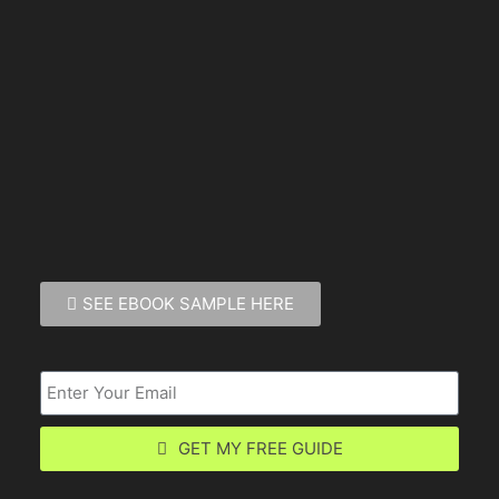
SEE EBOOK SAMPLE HERE
GET MY FREE GUIDE