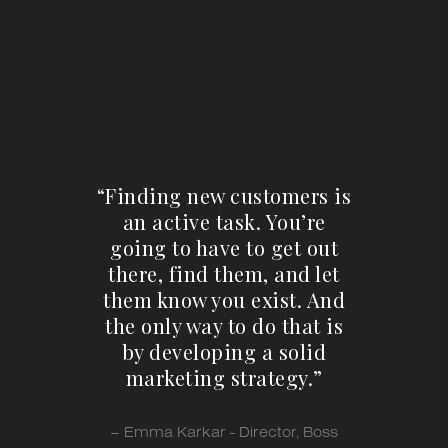
“Finding new customers is
an active task. You’re
going to have to get out
there, find them, and let
them know you exist. And
the only way to do that is
by developing a solid
marketing strategy.”
– Emma Karkar - Director, Boss