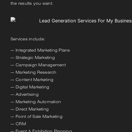
the results you want.
Services include:
Integrated Marketing Plans
Strategic Marketing
Campaign Management
Marketing Research
Content Marketing
Digital Marketing
Advertising
Marketing Automation
Direct Marketing
Point of Sale Marketing
CRM
Event & Exhibition Planning