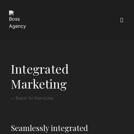
Integrated
Marketing
— Back to Services
Seamlessly integrated