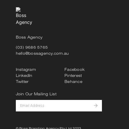
Boss Agency
(03) 9686 5765
hello@bossagency.com.au
Instagram
Facebook
LinkedIn
Pinterest
Twitter
Behance
Join Our Mailing List
© Boss Branding Agency Pty Ltd 2023