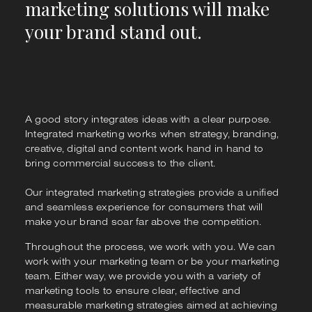
marketing solutions will make
your brand stand out.
A good story integrates ideas with a clear purpose.
Integrated marketing works when strategy, branding,
creative, digital and content work hand in hand to
bring commercial success to the client.
Our integrated marketing strategies provide a unified
and seamless experience for consumers that will
make your brand soar far above the competition.
Throughout the process, we work with you. We can
work with your marketing team or be your marketing
team. Either way, we provide you with a variety of
marketing tools to ensure clear, effective and
measurable marketing strategies aimed at achieving