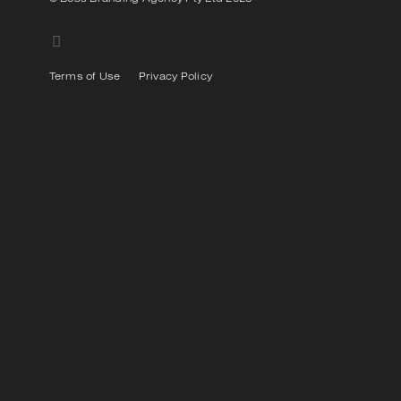
Terms of Use
Privacy Policy