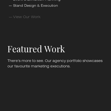
Stand Design & Execution
— View Our Work
Featured Work
There’s more to see. Our agency portfolio showcases
our favourite marketing executions.
Kenny Parker