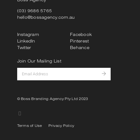
(03) 9686 5765
hello@bossagency.com.au
Instagram
Facebook
LinkedIn
Pinterest
Twitter
Behance
Join Our Mailing List
© Boss Branding Agency Pty Ltd 2023
Terms of Use
Privacy Policy