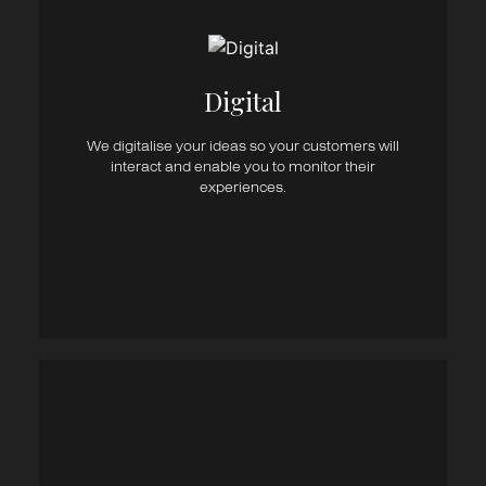
Digital Strategy
UI/UX
Website Design
Web Development
eCommerce Websites
Digital
User Experience
Advertising
We digitalise your ideas so your customers will
Social Media
interact and enable you to monitor their
SEM / SEO
experiences.
Email Marketing
Marketing Automation
Website Content