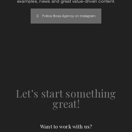
examples, news and great value-driven content.
Follow Boss Agency on Instagram
Let’s start something
great!
Want to work with us?