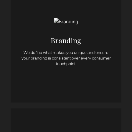
Brand Strategy
Brand Management
Brand Workshops
Brand Architecture
Branding​
Brand Design
Brand Revitalisation
Brand Positioning
We define what makes you unique and ensure
Brand Identity
your branding is consistent over every consumer
Brand Guidelines
touchpoint.
Brand Name Development