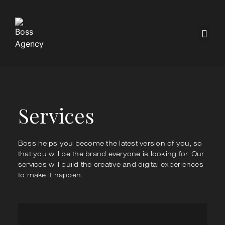
Services
Boss helps you become the latest version of you, so
that you will be the brand everyone is looking for. Our
services will build the creative and digital experiences
to make it happen.