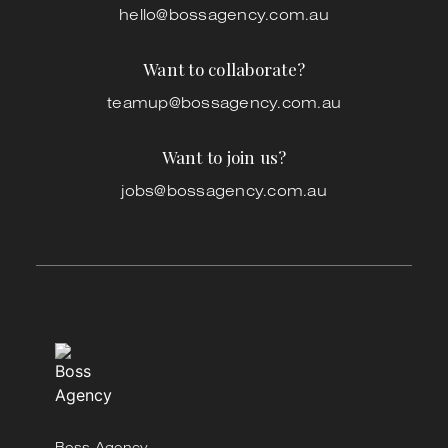
hello@bossagency.com.au
Want to collaborate?
teamup@bossagency.com.au
Want to join us?
jobs@bossagency.com.au
Boss Agency