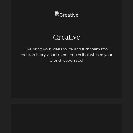
Creative Direction
Graphic Design
Logo Design
Print Design
Brand Collateral
Creative​
Packaging Design
Stationery
We bring your ideas to life and turn them into
Advertising & Campaigns
extraordinary visual experiences that will see your
Signage / Display
brand recognised.
Vehicle Graphics
Photography & Art Direction