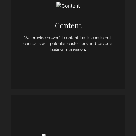
Blogs
EDM’s & eNewsletters
Brochures
eBooks
Content​
Whitepapers
Marketing & Sales Copy
We provide powerful content that is consistent,
Press Releases
connects with potential customers and leaves a
Infographics
lasting impression.
Social & Google Ad Copy
Copywriting / Editing / Proof Reading
Integrated Marketing Plans
Strategic Marketing
Campaign Management