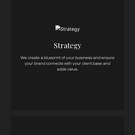
Consultancy
Business Strategy
Campaign Strategy
Brand & Communications Strategy
Strategy​
Marketing Strategy
Media Strategy
We create a blueprint of your business and ensure
Digital Strategy
your brand connects with your client base and
Content Strategy
adds value.
Sales Tools