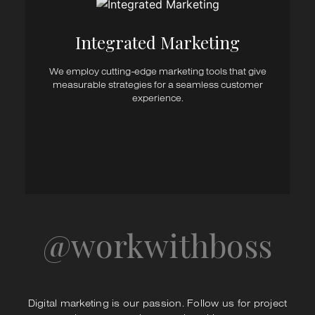
Marketing Research
Content Marketing
Digital Marketing
Integrated Marketing​
Advertising
Marketing Automation
We employ cutting-edge marketing tools that give
Direct Marketing
measurable strategies for a seamless customer
Point of Sale Marketing
experience.
CRM
Event & Exhibition Planning
Stand Design & Execution
@workwithboss
Digital marketing is our passion. Follow us for project