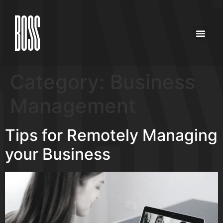
Category:
Business
Management
Tips for Remotely Managing
your Business