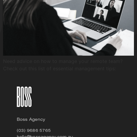
Need advice on how to manage your remote team?
Check out this list of essential management tips:
Boss Agency
(03) 9686 5765
hello@bossagency.com.au