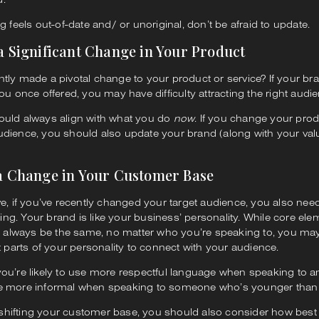
g feels out-of-date and/ or unoriginal, don’t be afraid to update.
 a Significant Change in Your Product
tly made a pivotal change to your product or service? If your bran
ou once offered, you may have difficulty attracting the right audi
ould always align with what you do
now
. If you change your pro
udience, you should also update your brand (along with your va
 a Change in Your Customer Base
ve, if you’ve recently changed your target audience, you also need
g. Your brand is like your business’ personality. While core ele
ll always be the same, no matter who you’re speaking to, you ma
nt parts of your personality to connect with your audience.
ou’re likely to use more respectful language when speaking to an
e more informal when speaking to someone who’s younger than
er shifting your customer base, you should also consider how best