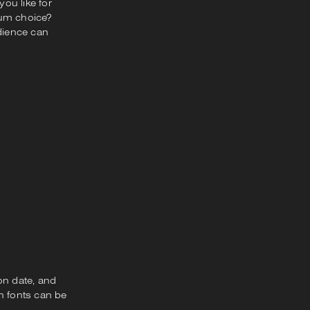
ou like for
ium choice?
udience can
on date, and
n fonts can be