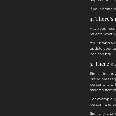
If your brandin
4. There’s
Have you recen
reflects what y
Your brand sh
update your a
positioning).
5. There’s
Similar to abo
brand messagin
personality wi
assert differe
For example, y
person, and b
Similarly, aft