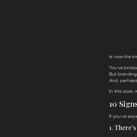
Is now the ti
You’ve proba
But branding
And, perhaps
In this post, 
10 Sign
If you’ve exp
1. There’s