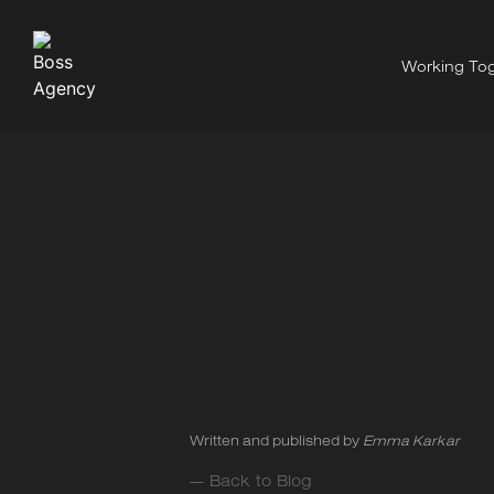
Working Tog
Written and published by
Emma Karkar
— Back to Blog