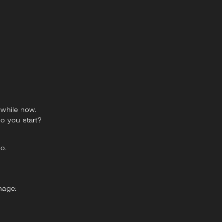
 while now.
o you start?
go.
mage: