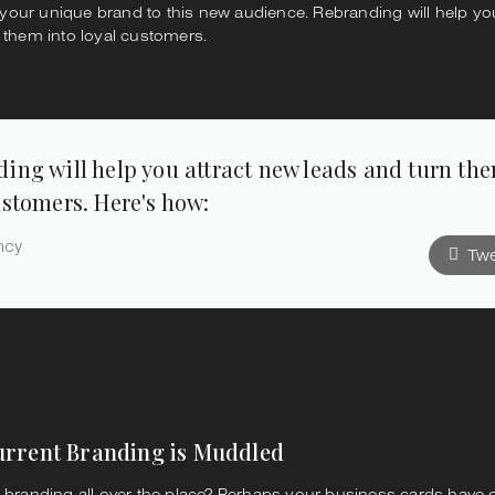
ur unique brand to this new audience. Rebranding will help you
 them into loyal customers.
ing will help you attract new leads and turn th
ustomers. Here's how:
ncy
Twe
urrent Branding is Muddled
l branding all over the place? Perhaps your business cards have 