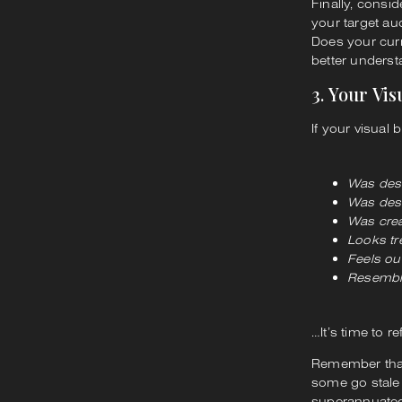
Finally, consi
your target au
Does your curr
better underst
3. Your Vi
If your visual 
Was des
Was desi
Was crea
Looks t
Feels ou
Resemble
…It’s time to r
Remember that 
some go stale
superannuate