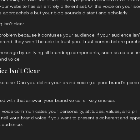
our website has an entirely different set. Or the voice on your so
 approachable but your blog sounds distant and scholarly.
 isn’t clear.
 problem because it confuses your audience. If your audience isn
brand, they won’t be able to trust you. Trust comes before purch
 message by unifying all branding components, such as colour, i
and voice.
ice Isn’t Clear
xercise. Can you define your brand voice (i.e. your brand’s person
led with that answer, your brand voice is likely unclear.
 voice communicates your personality, attitudes, values, and phi
 nail your brand voice if you want to present a coherent and app
t audience.