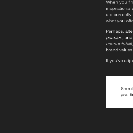
When you fir
inspirational
are currently
what you off
Perhaps, afte
passion,
an
accountabilit
brand values
If you’ve adj
Shoul
you fi