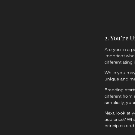
2. You’re 
Are you in a p
important whe
differentiating 
While you may 
unique and m
Branding start
different from
simplicity, yo
Next, look at 
audience? Wha
principles and