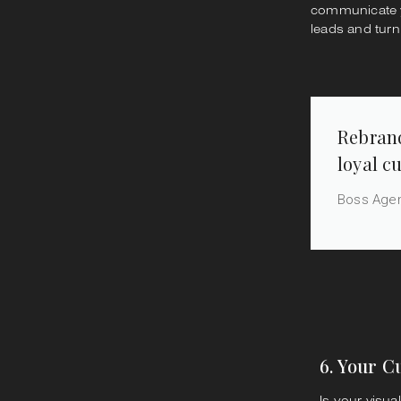
communicate yo
leads and turn
Rebrand
loyal c
Boss Age
6. Your C
Is your visua