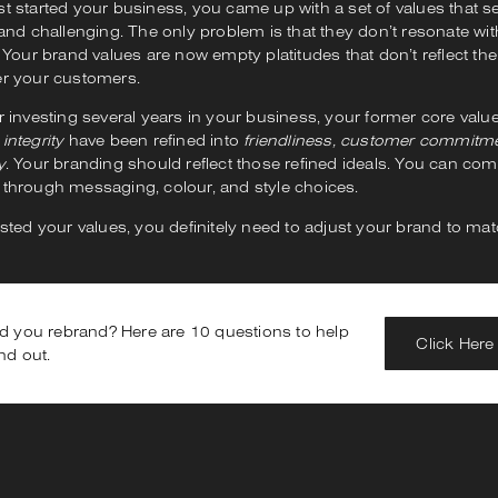
st started your business, you came up with a set of values that 
 and challenging. The only problem is that they don’t resonate w
. Your brand values are now empty platitudes that don’t reflect the 
er your customers.
r investing several years in your business, your former core valu
d
integrity
have been refined into
friendliness, customer commitme
y
. Your branding should reflect those refined ideals. You can c
 through messaging, colour, and style choices.
usted your values, you definitely need to adjust your brand to mat
d you rebrand? Here are 10 questions to help
Click Here
nd out.