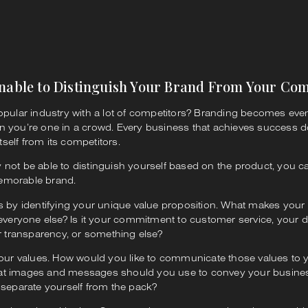
Unable to Distinguish Your Brand From Your Com
opular industry with a lot of competitors? Branding becomes ev
n you’re one in a crowd. Every business that achieves success 
itself from its competitors.
not be able to distinguish yourself based on the product, you c
emorable brand.
s by identifying your unique value proposition. What makes your
 everyone else? Is it your commitment to customer service, your d
ur transparency, or something else?
your values. How would you like to communicate those values to y
t images and messages should you use to convey your busines
 separate yourself from the pack?