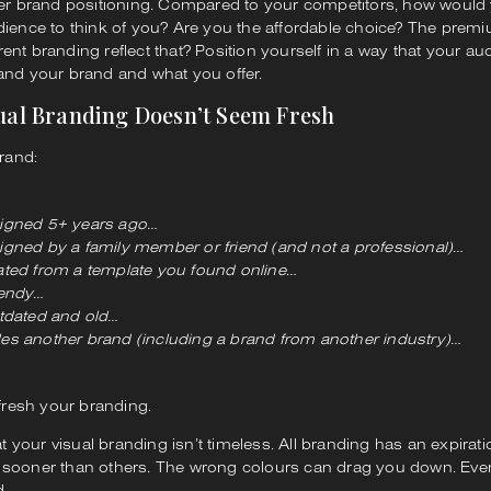
der brand positioning. Compared to your competitors, how would y
dience to think of you? Are you the affordable choice? The prem
ent branding reflect that? Position yourself in a way that your a
and your brand and what you offer.
sual Branding Doesn’t Seem Fresh
brand:
igned 5+ years ago…
gned by a family member or friend (and not a professional)…
ted from a template you found online…
rendy…
tdated and old…
s another brand (including a brand from another industry)…
efresh your branding.
your visual branding isn’t timeless. All branding has an expirati
 sooner than others. The wrong colours can drag you down. Eve
d.