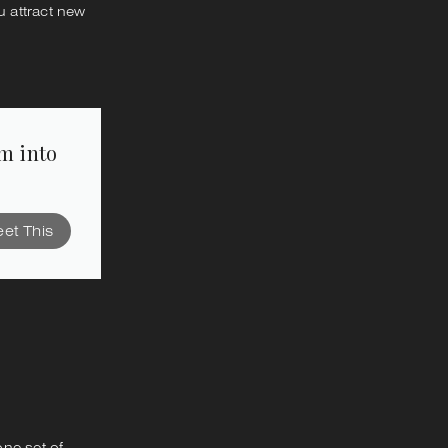
 attract new
em into
et This
one set of