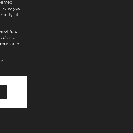
seemed
ith who you
reality of
es of
fun,
nt,
and
ommunicate
ch.