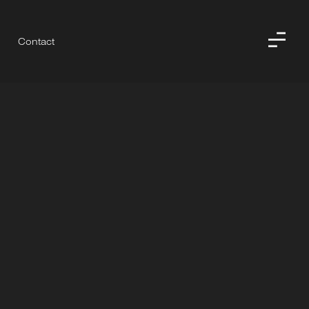
Contact