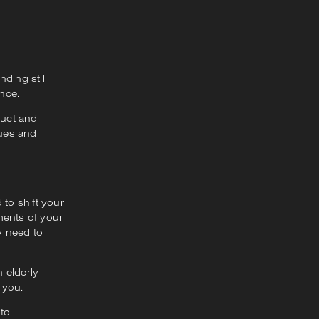
ding still
ence.
duct and
lues and
 to shift your
ments of your
y need to
 elderly
 you.
 to