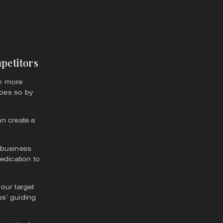
petitors
en more
does so by
an create a
 business
edication to
our target
s’ guiding