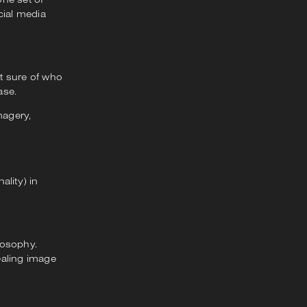
cial media
’t sure of who
ase.
magery,
ality) in
losophy.
ealing image