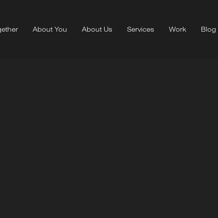
ether
About You
About Us
Services
Work
Blog