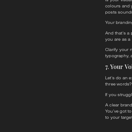
colours and y
posts sounds
Your branding
And that’s a
you are as a 
Clarify your
typography, 
7. Your Vo
Let’s do an e
three words?
If you strugg
A clear brand
You’ve got to
to your targe