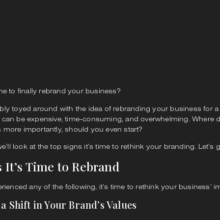
me to finally rebrand your business?
bly toyed around with the idea of rebranding your business for a
 can be expensive, time-consuming, and overwhelming. Where d
 more importantly, should you even start?
we’ll look at the top signs it’s time to rethink your branding. Let’s 
s It’s Time to Rebrand
erienced any of the following, it’s time to rethink your business’ i
 a Shift in Your Brand’s Values