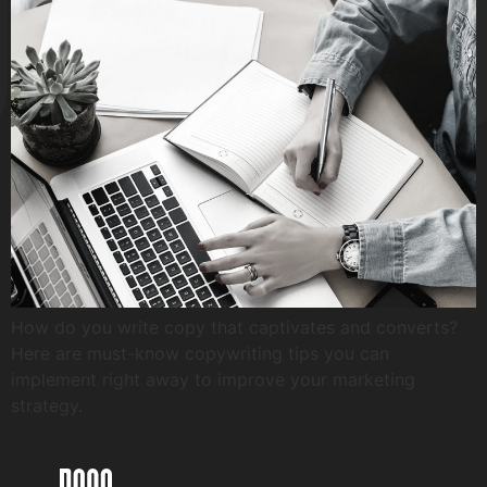
How do you write copy that captivates and converts?
Here are must-know copywriting tips you can
implement right away to improve your marketing
strategy.