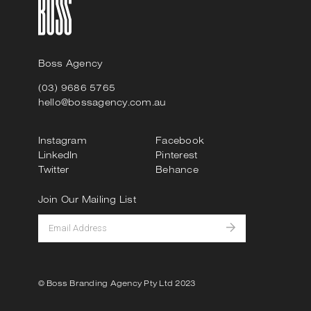
Boss Agency
(03) 9686 5765
hello@bossagency.com.au
Instagram
Facebook
LinkedIn
Pinterest
Twitter
Behance
Join Our Mailing List
© Boss Branding Agency Pty Ltd 2023