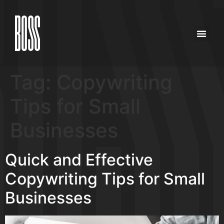
Tag:
Copywriting
Tips for Small
Businesses
Quick and Effective
Copywriting Tips for Small
Businesses