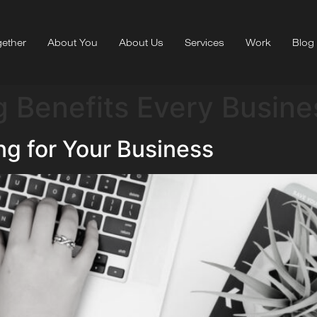
ether
About You
About Us
Services
Work
Blog
 Benefits Every Busine
ng for Your Business