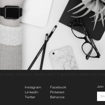
ts every business. Spoiler alert: It generates leads and ke
Join 
Instagram
Facebook
LinkedIn
Pinterest
Twitter
Behance