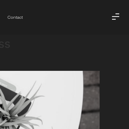
Contact
ss