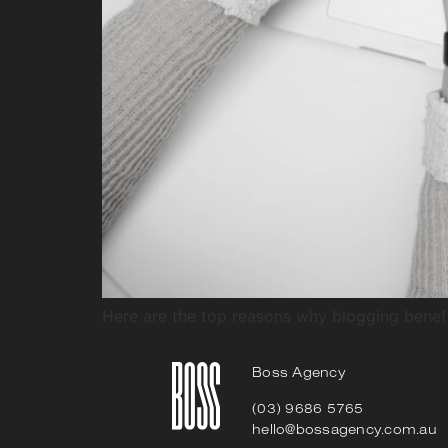
Here are the top reasons why blogging benefi
Boss Agency
(03) 9686 5765
hello@bossagency.com.au