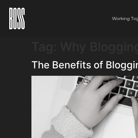
Working Tog
Tag:
Why Blogging
The Benefits of Bloggi