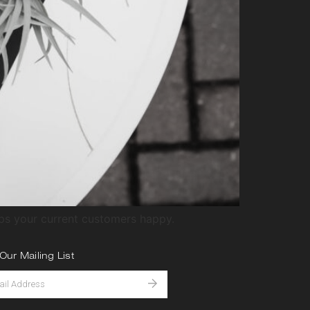
eps your current customers happy.
Our Mailing List