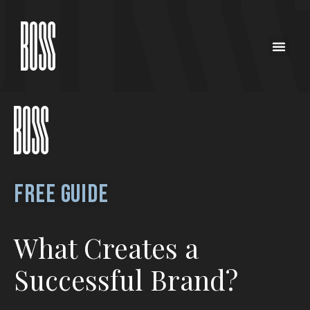
FREE GUIDE
What Creates a
Successful Brand?