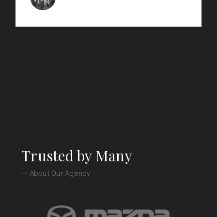
Le Plonc - Wine Bar
Trusted by Many
— About Our Agency