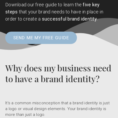
Download our free guide to learn the
five key
steps
that your brand needs to have in place in
order to create a
successful brand identity
.
SEND ME MY FREE GUIDE
Why does my business need
to have a brand identity?
It’s a common misconception that a brand identity is just
a logo or visual design elements. Your brand identity is
more than just a logo.