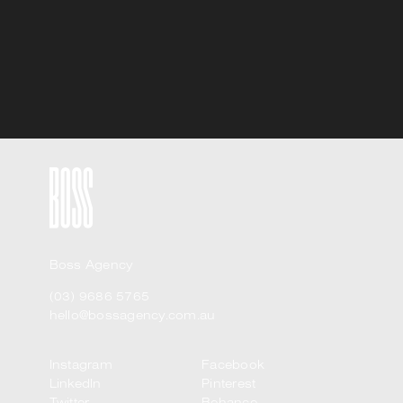
Boss Agency
(03) 9686 5765
hello@bossagency.com.au
Instagram
Facebook
LinkedIn
Pinterest
Twitter
Behance