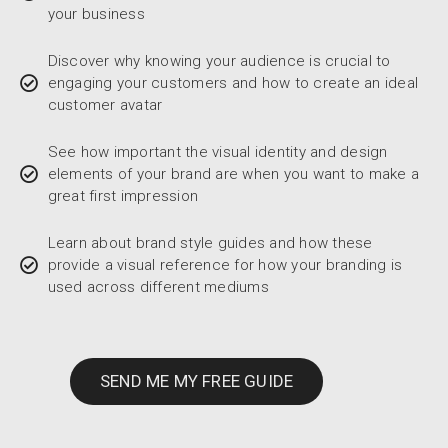
your business
Discover why knowing your audience is crucial to
engaging your customers and how to create an ideal
customer avatar
See how important the visual identity and design
elements of your brand are when you want to make a
great first impression
Learn about brand style guides and how these
provide a visual reference for how your branding is
used across different mediums
SEND ME MY FREE GUIDE