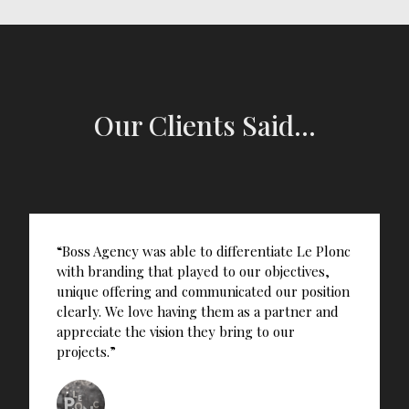
Our Clients Said...
“Boss Agency was able to differentiate Le Plonc
with branding that played to our objectives,
unique offering and communicated our position
clearly. We love having them as a partner and
appreciate the vision they bring to our
projects.”
Norbert Ng’ethe, Co-Founder