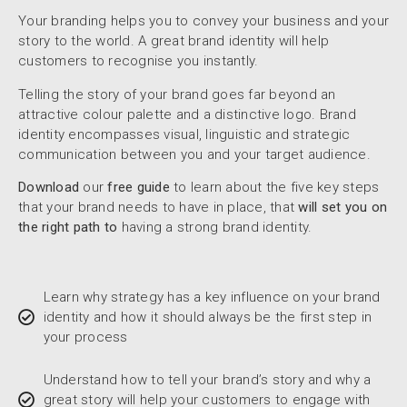
Your branding helps you to convey your business and your
story to the world. A great brand identity will help
customers to recognise you instantly.
Telling the story of your brand goes far beyond an
attractive colour palette and a distinctive logo. Brand
identity encompasses visual, linguistic and strategic
communication between you and your target audience.
Download
our
free guide
to learn about the five key steps
that your brand needs to have in place, that
will set you on
the right path to
having a strong brand identity.
Learn why strategy has a key influence on your brand
identity and how it should always be the first step in
your process
Understand how to tell your brand’s story and why a
great story will help your customers to engage with