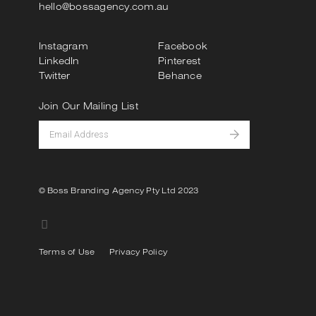
hello@bossagency.com.au
Instagram
Facebook
LinkedIn
Pinterest
Twitter
Behance
Join Our Mailing List
© Boss Branding Agency Pty Ltd 2023
Terms of Use
Privacy Policy