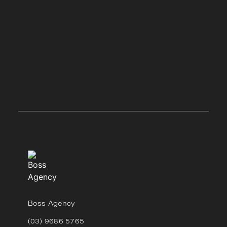
Boss Agency
(03) 9686 5765