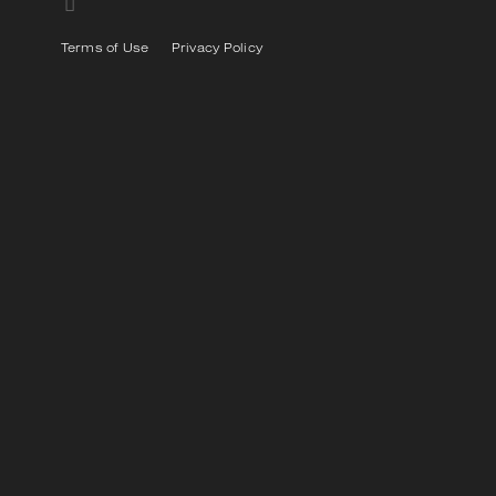
Terms of Use
Privacy Policy