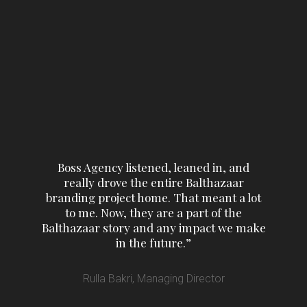
Boss Agency listened, leaned in, and
really drove the entire Balthazaar
branding project home. That meant a lot
to me. Now, they are a part of the
Balthazaar story and any impact we make
in the future.”
Rulla Bakri, Managing Director