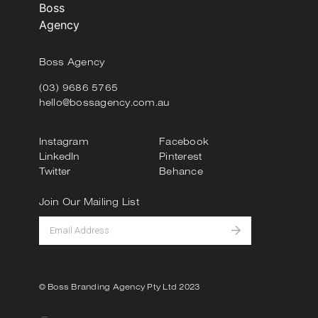
Boss Agency
(03) 9686 5765
hello@bossagency.com.au
Instagram
Facebook
LinkedIn
Pinterest
Twitter
Behance
Join Our Mailing List
© Boss Branding Agency Pty Ltd 2023