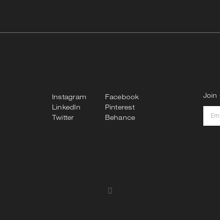
Join 
Instagram
Facebook
LinkedIn
Pinterest
Twitter
Behance