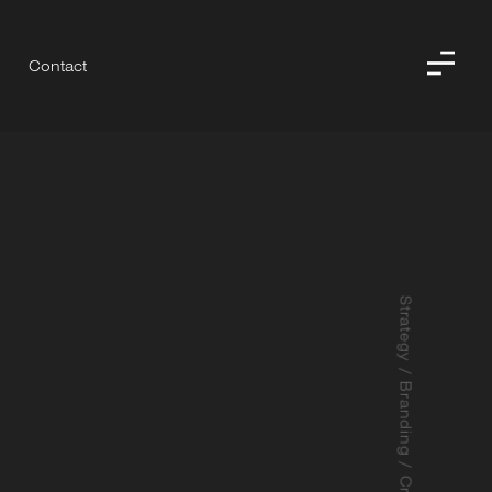
Contact