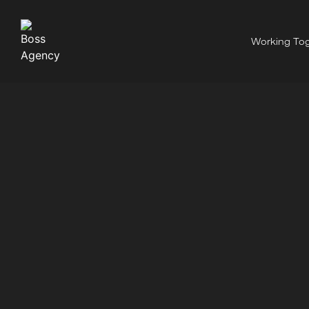
Working Tog