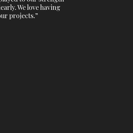
early. We love having
our projects.”