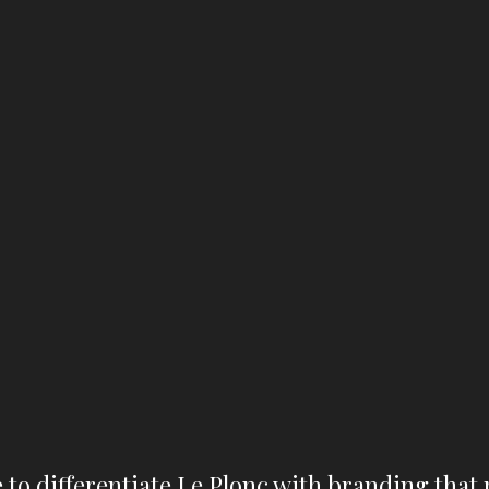
 to differentiate Le Plonc with branding that 