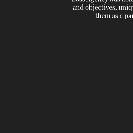
and objectives, uniq
them as a par