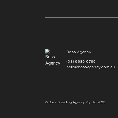
Boss Agency
(03) 9686 5765
hello@bossagency.com.au
© Boss Branding Agency Pty Ltd 2023