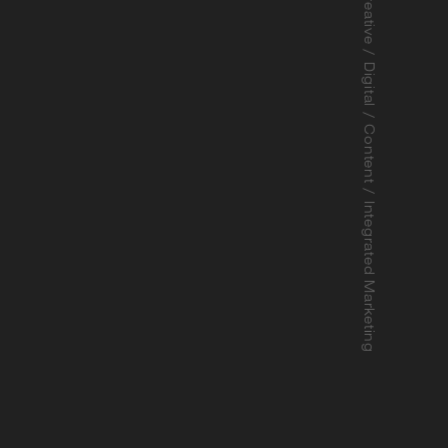
Strategy / Branding / Creative / Digital / Content / Integrated Marketing