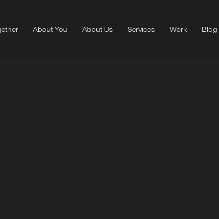
ether
About You
About Us
Services
Work
Blog