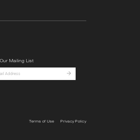
Our Mailing List
Terms of Use
Privacy Policy