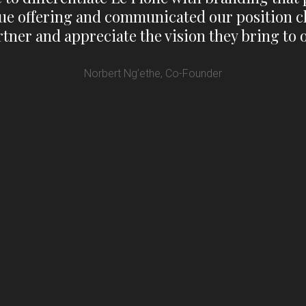
ue offering and communicated our position cl
tner and appreciate the vision they bring to 
Norbert Ng’ethe, Co-Founder